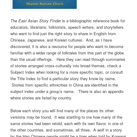
The East Asian Story Finder
is a bibliographic reference book for
educators, librarians, folklorists, speech writers, and storytellers
who want to find just the right story to share in English from
Chinese, Japanese, and Korean cultures. And, as I have
discovered, it is also a resource for people who want to become
familiar with a wider range of folktales from this part of the globe
than the usual offerings. Here they can read through summaries
of stories arranged cross-culturally into broad themes, check a
Subject Index when looking for a more specific topic, or consult
the Title Index to find a particular story they know by name.
Stories from specific ethnicities in China are identified in the
subject index under a group’s name. There is also an appendix
where stories are listed by country.
Below each story you will find many of the places its other
versions may be found. It was startling to me how many of the
same stories had been retold, each with its own flavor, in one of
the other countries, and sometimes, all three. A wolf in a story
by the Han Chinese people might be a tiger when told by Koreans