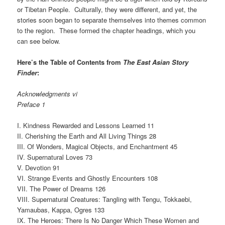
or Tibetan People. Culturally, they were different, and yet, the
stories soon began to separate themselves into themes common
to the region. These formed the chapter headings, which you
can see below.
Here’s the Table of Contents from
The East Asian Story
Finder
:
Acknowledgments vi
Preface 1
I. Kindness Rewarded and Lessons Learned 11
II. Cherishing the Earth and All Living Things 28
III. Of Wonders, Magical Objects, and Enchantment 45
IV. Supernatural Loves 73
V. Devotion 91
VI. Strange Events and Ghostly Encounters 108
VII. The Power of Dreams 126
VIII. Supernatural Creatures: Tangling with Tengu, Tokkaebi,
Yamaubas, Kappa, Ogres 133
IX. The Heroes: There Is No Danger Which These Women and