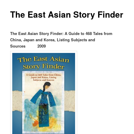
The East Asian Story Finder
The East Asian Story Finder: A Guide to 468 Tales from
China, Japan and Korea, Listing Subjects and
Sources 2009