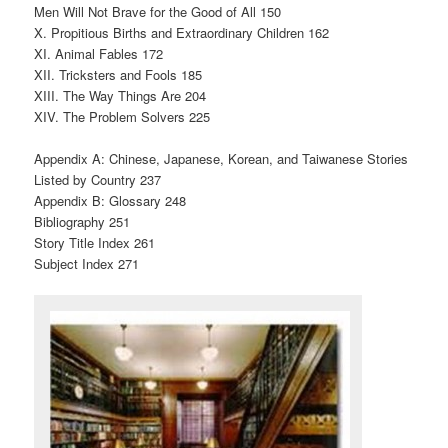
Men Will Not Brave for the Good of All 150
X. Propitious Births and Extraordinary Children 162
XI. Animal Fables 172
XII. Tricksters and Fools 185
XIII. The Way Things Are 204
XIV. The Problem Solvers 225
Appendix A: Chinese, Japanese, Korean, and Taiwanese Stories
Listed by Country 237
Appendix B: Glossary 248
Bibliography 251
Story Title Index 261
Subject Index 271