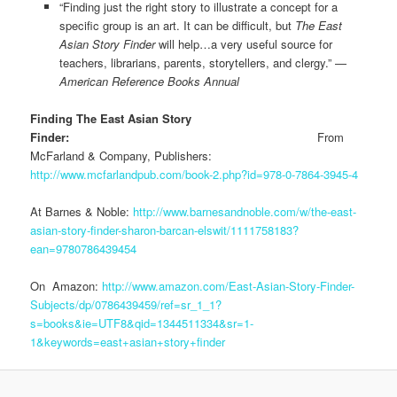
“Finding just the right story to illustrate a concept for a
specific group is an art. It can be difficult, but
The East
Asian Story Finder
will help…a very useful source for
teachers, librarians, parents, storytellers, and clergy.” —
American Reference Books Annual
Finding The East Asian Story
Finder:
From
McFarland & Company, Publishers:
http://www.mcfarlandpub.com/book-2.php?id=978-0-7864-3945-4
At Barnes & Noble:
http://www.barnesandnoble.com/w/the-east-
asian-story-finder-sharon-barcan-elswit/1111758183?
ean=9780786439454
On Amazon:
http://www.amazon.com/East-Asian-Story-Finder-
Subjects/dp/0786439459/ref=sr_1_1?
s=books&ie=UTF8&qid=1344511334&sr=1-
1&keywords=east+asian+story+finder