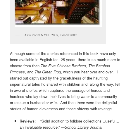
Asia Room NYPL 2007, closed 2009
Although some of the stories referenced in this book have only
been available in English for 125 years, there is so much more to
choose from than
The Five Chinese Brothers
,
The Bamboo
Princess
, and
The Green Frog
, which you hear over and over. I
started out captivated by the gracefulness of the haunting
supernatural tales I’d shared with children and, along the way, fell
in awe of stories which captured the courage of heroes and
heroines who lay down their lives to bring water to a community
or rescue a husband or wife. And then there were the delightful
stories of human cleverness and those shivery with revenge.
Reviews:
“Solid addition to folklore collections…useful…
an invaluable resource.” —
School Library Journal