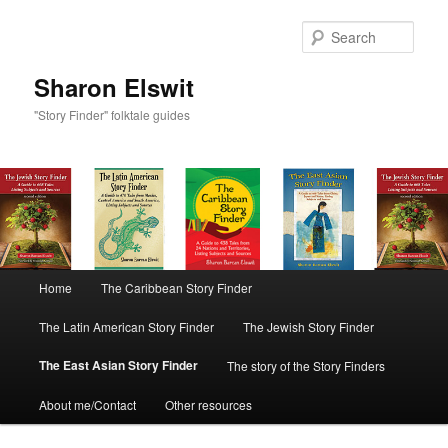
Sear
Sharon Elswit
"Story Finder" folktale guides
Main menu
Home
The Caribbean Story Finder
Skip to primary content
Skip to secondary content
The Latin American Story Finder
The Jewish Story Finder
The East Asian Story Finder
The story of the Story Finders
About me/Contact
Other resources