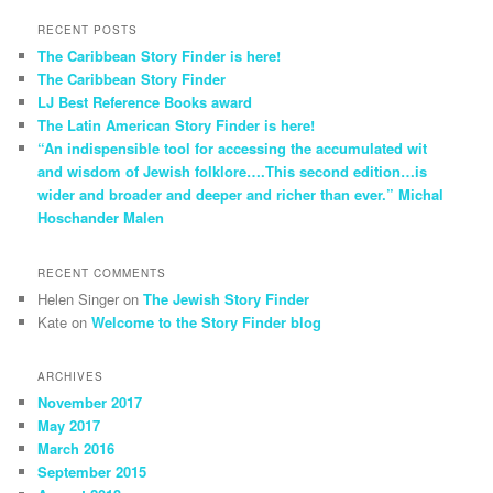
RECENT POSTS
The Caribbean Story Finder is here!
The Caribbean Story Finder
LJ Best Reference Books award
The Latin American Story Finder is here!
“An indispensible tool for accessing the accumulated wit
and wisdom of Jewish folklore….This second edition…is
wider and broader and deeper and richer than ever.” Michal
Hoschander Malen
RECENT COMMENTS
Helen Singer
on
The Jewish Story Finder
Kate
on
Welcome to the Story Finder blog
ARCHIVES
November 2017
May 2017
March 2016
September 2015