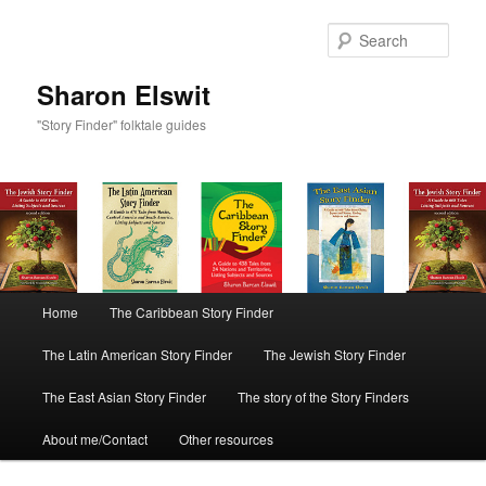
Sear
Sharon Elswit
"Story Finder" folktale guides
Main menu
Home
The Caribbean Story Finder
Skip to primary content
Skip to secondary content
The Latin American Story Finder
The Jewish Story Finder
The East Asian Story Finder
The story of the Story Finders
About me/Contact
Other resources