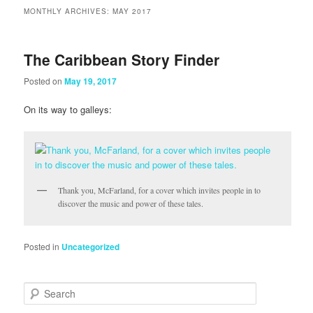
MONTHLY ARCHIVES:
MAY 2017
The Caribbean Story Finder
Posted on
May 19, 2017
On its way to galleys:
Thank you, McFarland, for a cover which invites people in to
discover the music and power of these tales.
Posted in
Uncategorized
Search