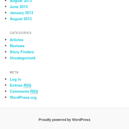
August 2013
June 2013
January 2013
August 2012
CATEGORIES
Articles
Reviews
Story Finders
Uncategorized
META
Log in
Entries
RSS
Comments
RSS
WordPress.org
Proudly powered by WordPress